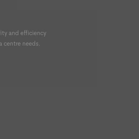
rity and efficiency
a centre needs.