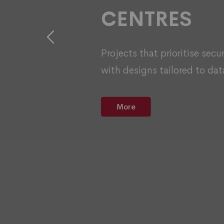
CENTRES
Previous
Projects that prioritise secu
with designs tailored to dat
More