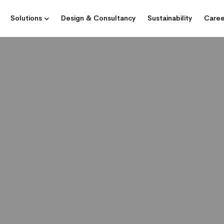
Solutions
Design & Consultancy
Sustainability
Caree
GRATOR FOR TELECOMMUNICATIONS, 