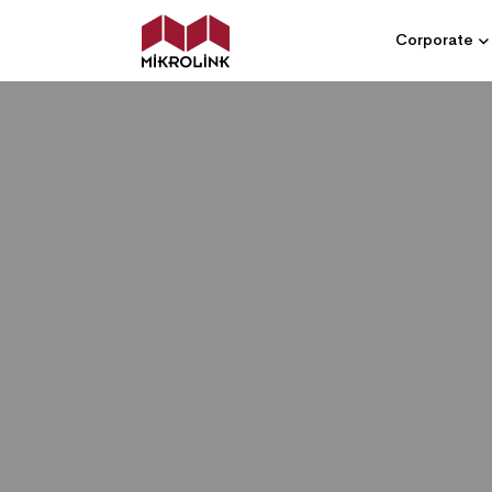
Corporate
MIKROLINK - GLOBAL SYSTEM INTE