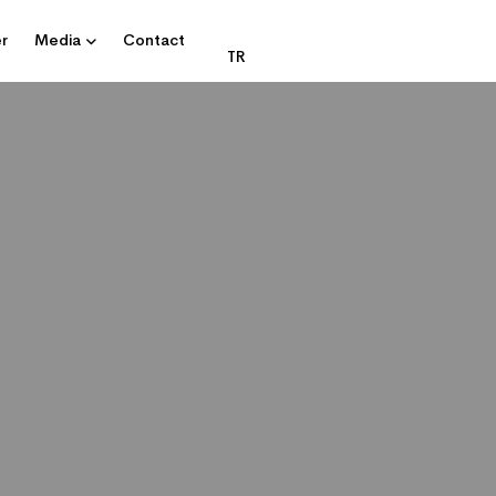
r
Media
Contact
TR
DATA CENTRE AND IT SOLUTIONS