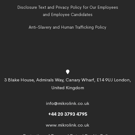
Disclosure Text and Privacy Policy for Our Employees
and Employee Candidates
Anti-Slavery and Human Trafficking Policy
3 Blake House, Admirals Way, Canary Wharf, E14 9UJ London,
United Kingdom
info@mikrolink.co.uk
+44 20 3793 4795
www.mikrolink.co.uk