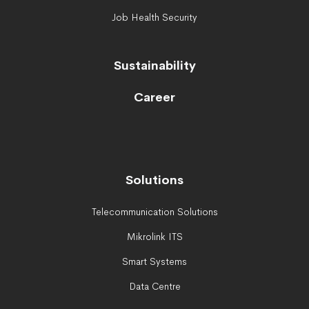
Job Health Security
Sustainability
Career
Solutions
Telecommunication Solutions
Mikrolink ITS
Smart Systems
Data Centre