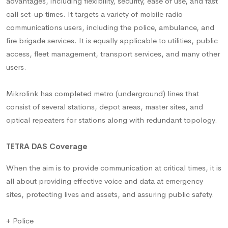
advantages, including flexibility, security, ease of use, and fast
call set-up times. It targets a variety of mobile radio
communications users, including the police, ambulance, and
fire brigade services. It is equally applicable to utilities, public
access, fleet management, transport services, and many other
users.
Mikrolink has completed metro (underground) lines that
consist of several stations, depot areas, master sites, and
optical repeaters for stations along with redundant topology.
TETRA DAS Coverage
When the aim is to provide communication at critical times, it is
all about providing effective voice and data at emergency
sites, protecting lives and assets, and assuring public safety.
+ Police