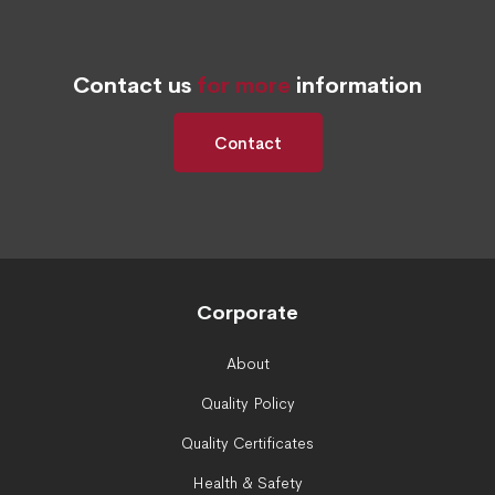
Contact us
for more
information
Contact
Corporate
About
Quality Policy
Quality Certificates
Health & Safety