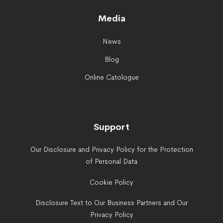
Media
News
Blog
Online Catologue
Support
Our Disclosure and Privacy Policy for the Protection
of Personal Data
Cookie Policy
Disclosure Text to Our Business Partners and Our
Privacy Policy