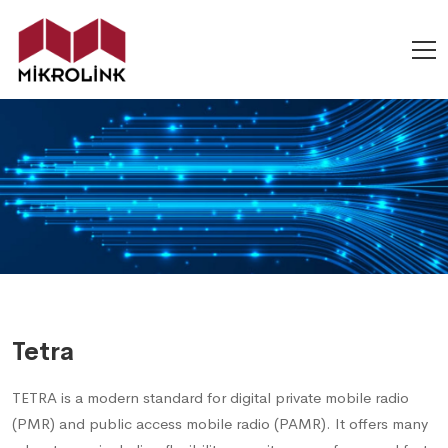
Tetra
TETRA is a modern standard for digital private mobile radio
(PMR) and public access mobile radio (PAMR). It offers many