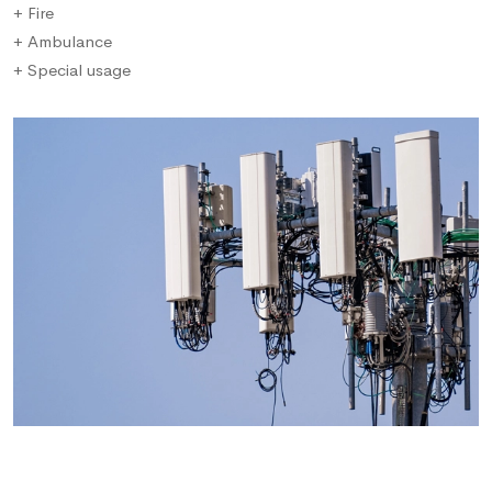
+ Fire
+ Ambulance
+ Special usage